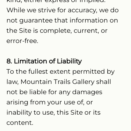
While we strive for accuracy, we do
not guarantee that information on
the Site is complete, current, or
error-free.
8. Limitation of Liability
To the fullest extent permitted by
law, Mountain Trails Gallery shall
not be liable for any damages
arising from your use of, or
inability to use, this Site or its
content.