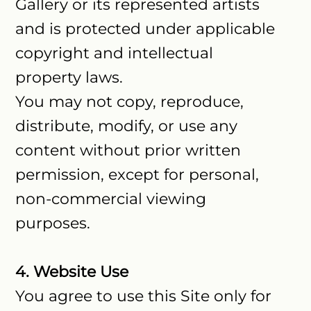
Gallery or its represented artists
and is protected under applicable
copyright and intellectual
property laws.
You may not copy, reproduce,
distribute, modify, or use any
content without prior written
permission, except for personal,
non-commercial viewing
purposes.
4. Website Use
You agree to use this Site only for