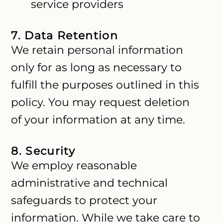
service providers
7. Data Retention
We retain personal information
only for as long as necessary to
fulfill the purposes outlined in this
policy. You may request deletion
of your information at any time.
8. Security
We employ reasonable
administrative and technical
safeguards to protect your
information. While we take care to