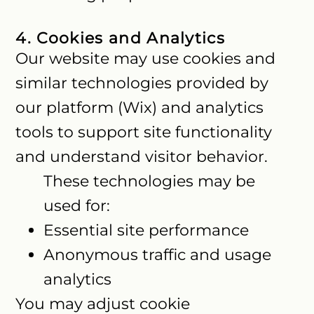
4. Cookies and Analytics
Our website may use cookies and
similar technologies provided by
our platform (Wix) and analytics
tools to support site functionality
and understand visitor behavior.
These technologies may be
used for:
Essential site performance
Anonymous traffic and usage
analytics
You may adjust cookie