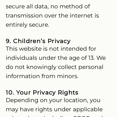
secure all data, no method of
transmission over the internet is
entirely secure.
9. Children’s Privacy
This website is not intended for
individuals under the age of 13. We
do not knowingly collect personal
information from minors.
10. Your Privacy Rights
Depending on your location, you
may have rights under applicable