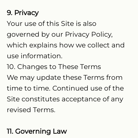
9. Privacy
Your use of this Site is also
governed by our Privacy Policy,
which explains how we collect and
use information.
10. Changes to These Terms
We may update these Terms from
time to time. Continued use of the
Site constitutes acceptance of any
revised Terms.
11. Governing Law