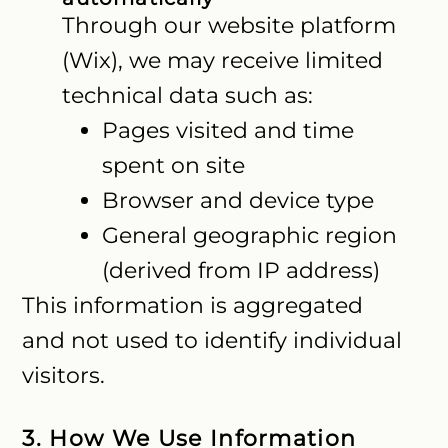
Through our website platform
(Wix), we may receive limited
technical data such as:
Pages visited and time
spent on site
Browser and device type
General geographic region
(derived from IP address)
This information is aggregated
and not used to identify individual
visitors.
3. How We Use Information