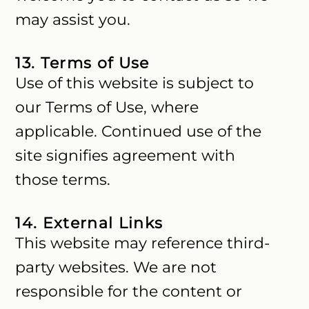
may assist you.
13. Terms of Use
Use of this website is subject to
our Terms of Use, where
applicable. Continued use of the
site signifies agreement with
those terms.
14. External Links
This website may reference third-
party websites. We are not
responsible for the content or