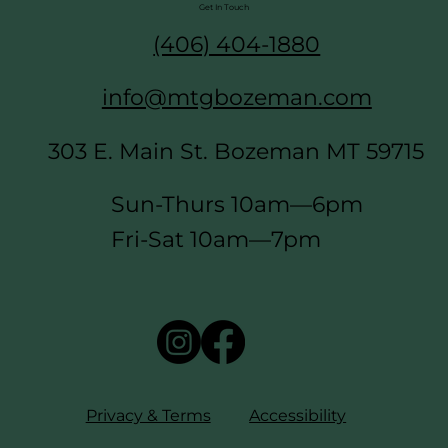
Get In Touch
(406) 404-1880
info@mtgbozeman.com
303 E. Main St. Bozeman MT 59715
Sun-Thurs 10am—6pm
Fri-Sat 10am—7pm
Privacy & Terms
Accessibility