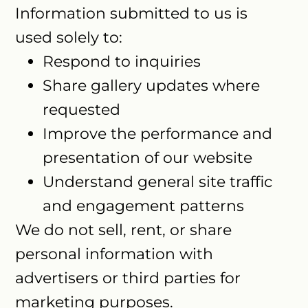
Information submitted to us is
used solely to:
Respond to inquiries
Share gallery updates where
requested
Improve the performance and
presentation of our website
Understand general site traffic
and engagement patterns
We do not sell, rent, or share
personal information with
advertisers or third parties for
marketing purposes.