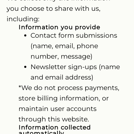
you choose to share with us,
including:
Information you provide
Contact form submissions
(name, email, phone
number, message)
Newsletter sign-ups (name
and email address)
*We do not process payments,
store billing information, or
maintain user accounts
through this website.
Information collected
automatically