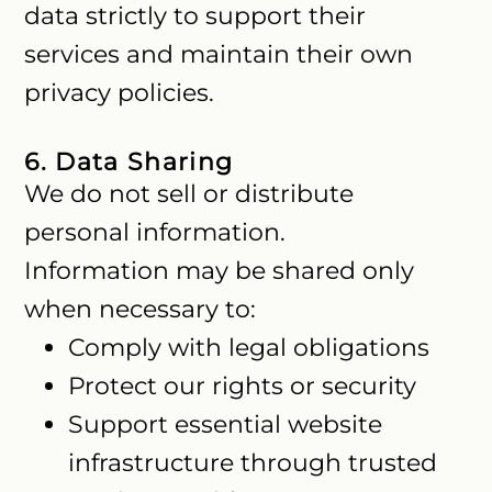
data strictly to support their
services and maintain their own
privacy policies.
6. Data Sharing
We do not sell or distribute
personal information.
Information may be shared only
when necessary to:
Comply with legal obligations
Protect our rights or security
Support essential website
infrastructure through trusted