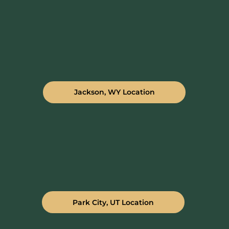
Jackson, WY Location
Park City, UT Location