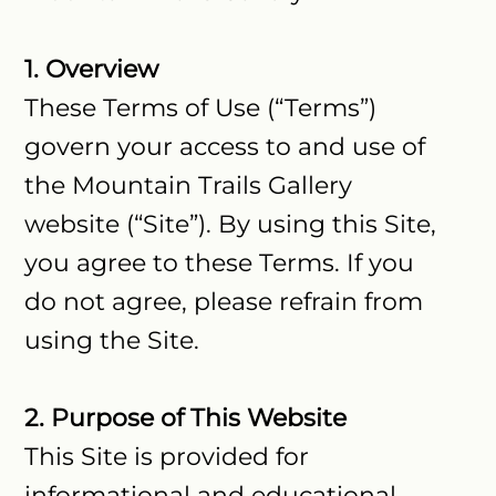
1. Overview
These Terms of Use (“Terms”)
govern your access to and use of
the Mountain Trails Gallery
website (“Site”). By using this Site,
you agree to these Terms. If you
do not agree, please refrain from
using the Site.
2. Purpose of This Website
This Site is provided for
informational and educational