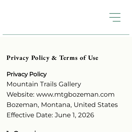
Privacy Policy & Terms of Use
Privacy Policy
Mountain Trails Gallery
Website: www.mtgbozeman.com
Bozeman, Montana, United States
Effective Date: June 1, 2026