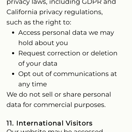
privacy laws, including GDPR and
California privacy regulations,
such as the right to:
Access personal data we may
hold about you
Request correction or deletion
of your data
Opt out of communications at
any time
We do not sell or share personal
data for commercial purposes.
11. International Visitors
Our website may be accessed