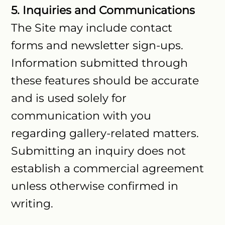
5. Inquiries and Communications
The Site may include contact
forms and newsletter sign-ups.
Information submitted through
these features should be accurate
and is used solely for
communication with you
regarding gallery-related matters.
Submitting an inquiry does not
establish a commercial agreement
unless otherwise confirmed in
writing.