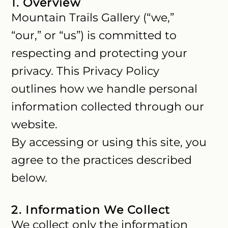
1. Overview
Mountain Trails Gallery (“we,”
“our,” or “us”) is committed to
respecting and protecting your
privacy. This Privacy Policy
outlines how we handle personal
information collected through our
website.
By accessing or using this site, you
agree to the practices described
below.
2. Information We Collect
We collect only the information