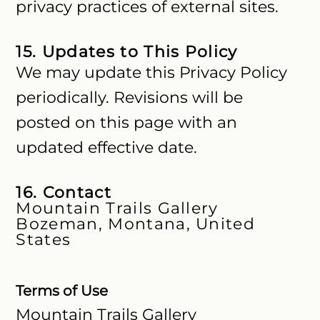
privacy practices of external sites.
15. Updates to This Policy
We may update this Privacy Policy
periodically. Revisions will be
posted on this page with an
updated effective date.
16. Contact
Mountain Trails Gallery
Bozeman, Montana, United
States
Terms of Use
Mountain Trails Gallery