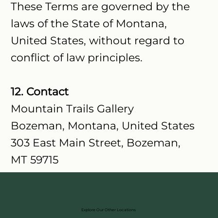
These Terms are governed by the
laws of the State of Montana,
United States, without regard to
conflict of law principles.
12. Contact
Mountain Trails Gallery
Bozeman, Montana, United States
303 East Main Street, Bozeman,
MT 59715
Explore Our Other Locations