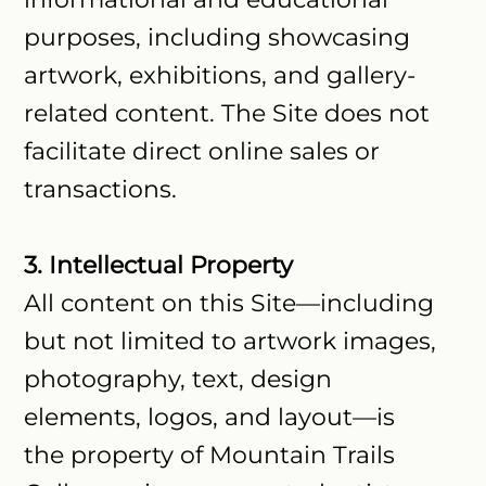
purposes, including showcasing
artwork, exhibitions, and gallery-
related content. The Site does not
facilitate direct online sales or
transactions.
3. Intellectual Property
All content on this Site—including
but not limited to artwork images,
photography, text, design
elements, logos, and layout—is
the property of Mountain Trails