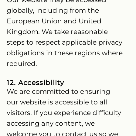
globally, including from the
European Union and United
Kingdom. We take reasonable
steps to respect applicable privacy
obligations in these regions where
required.
12. Accessibility
We are committed to ensuring
our website is accessible to all
visitors. If you experience difficulty
accessing any content, we
welcome you to contact us so we