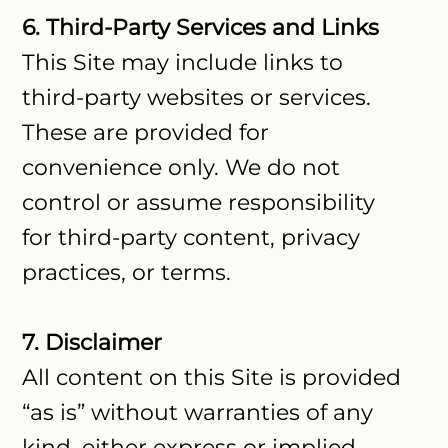
6. Third-Party Services and Links
This Site may include links to
third-party websites or services.
These are provided for
convenience only. We do not
control or assume responsibility
for third-party content, privacy
practices, or terms.
7. Disclaimer
All content on this Site is provided
“as is” without warranties of any
kind, either express or implied.