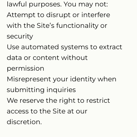
lawful purposes. You may not:
Attempt to disrupt or interfere
with the Site’s functionality or
security
Use automated systems to extract
data or content without
permission
Misrepresent your identity when
submitting inquiries
We reserve the right to restrict
access to the Site at our
discretion.