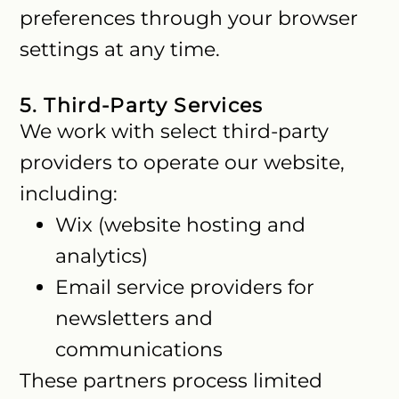
preferences through your browser
settings at any time.
5. Third-Party Services
We work with select third-party
providers to operate our website,
including:
Wix (website hosting and
analytics)
Email service providers for
newsletters and
communications
These partners process limited