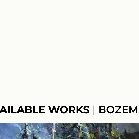
AILABLE WORKS
|
BOZEM