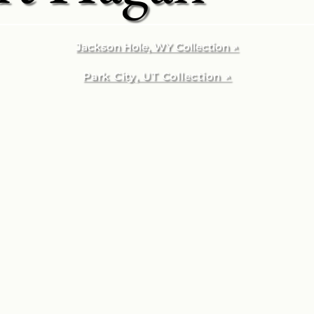
Jackson Hole, WY Collection ↗
Park City, UT Collection ↗