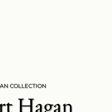
AN COLLECTION
rt Hagan