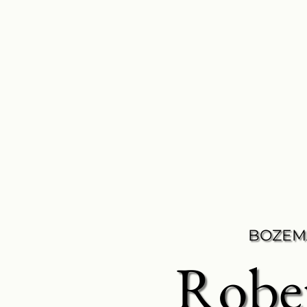
BOZEM
Robe