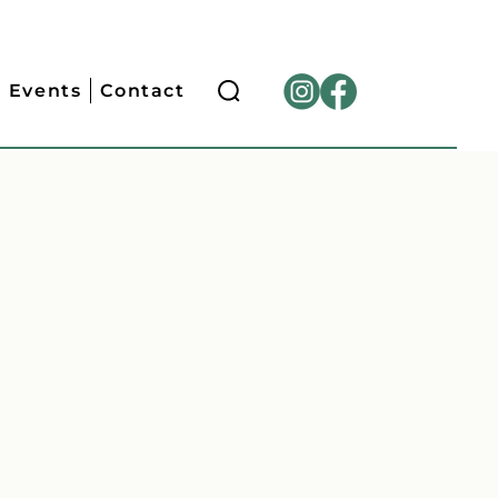
Events
Contact