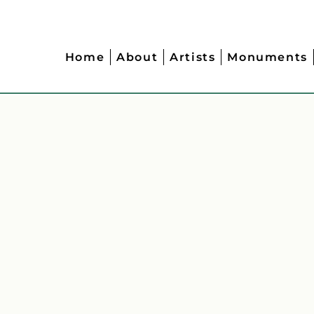
Home
About
Artists
Monuments