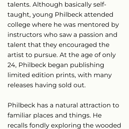
talents. Although basically self-
taught, young Philbeck attended
college where he was mentored by
instructors who saw a passion and
talent that they encouraged the
artist to pursue. At the age of only
24, Philbeck began publishing
limited edition prints, with many
releases having sold out.
Philbeck has a natural attraction to
familiar places and things. He
recalls fondly exploring the wooded