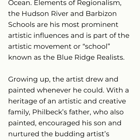
Ocean. Elements of Regionalism,
the Hudson River and Barbizon
Schools are his most prominent
artistic influences and is part of the
artistic movement or “school”
known as the Blue Ridge Realists.
Growing up, the artist drew and
painted whenever he could. With a
heritage of an artistic and creative
family, Philbeck’s father, who also
painted, encouraged his son and
nurtured the budding artist’s