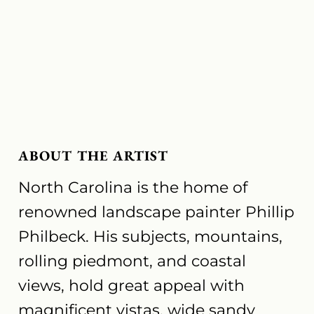
ABOUT THE ARTIST
North Carolina is the home of
renowned landscape painter Phillip
Philbeck. His subjects, mountains,
rolling piedmont, and coastal
views, hold great appeal with
magnificent vistas, wide sandy