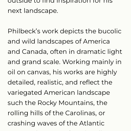
outside to find inspiration for his
next landscape.
Philbeck’s work depicts the bucolic
and wild landscapes of America
and Canada, often in dramatic light
and grand scale. Working mainly in
oil on canvas, his works are highly
detailed, realistic, and reflect the
variegated American landscape
such the Rocky Mountains, the
rolling hills of the Carolinas, or
crashing waves of the Atlantic