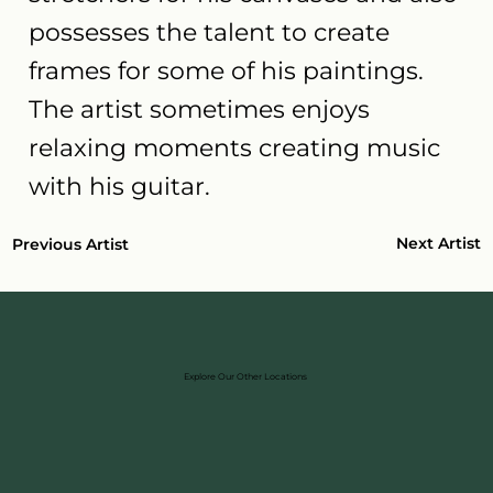
possesses the talent to create
frames for some of his paintings.
The artist sometimes enjoys
relaxing moments creating music
with his guitar.
Next Artist
Previous Artist
Explore Our Other Locations