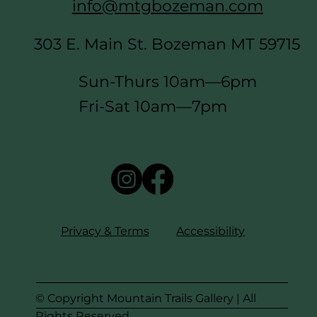
info@mtgbozeman.com
303 E. Main St. Bozeman MT 59715
Sun-Thurs 10am—6pm
Fri-Sat 10am—7pm
Privacy & Terms
Accessibility
© Copyright Mountain Trails Gallery | All
Rights Reserved.