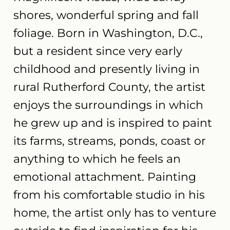
shores, wonderful spring and fall
foliage. Born in Washington, D.C.,
but a resident since very early
childhood and presently living in
rural Rutherford County, the artist
enjoys the surroundings in which
he grew up and is inspired to paint
its farms, streams, ponds, coast or
anything to which he feels an
emotional attachment. Painting
from his comfortable studio in his
home, the artist only has to venture