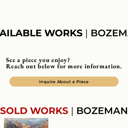
AILABLE WORKS
|
BOZEM
See a piece you enjoy?
Reach out below for more information.
Inquire About a Piece
SOLD WORKS
|
BOZEMAN