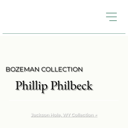
BOZEMAN COLLECTION
Phillip Philbeck
Jackson Hole, WY Collection ↗