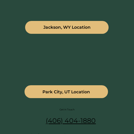
Jackson, WY Location
Park City, UT Location
Get In Touch
(406) 404-1880