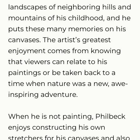
landscapes of neighboring hills and
mountains of his childhood, and he
puts these many memories on his
canvases. The artist’s greatest
enjoyment comes from knowing
that viewers can relate to his
paintings or be taken back to a
time when nature was a new, awe-
inspiring adventure.
When he is not painting, Philbeck
enjoys constructing his own
stretchers for his canvases and also