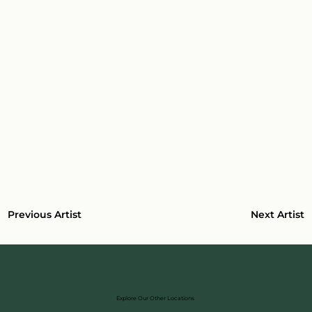
Next Artist
Previous Artist
Explore Our Other Locations