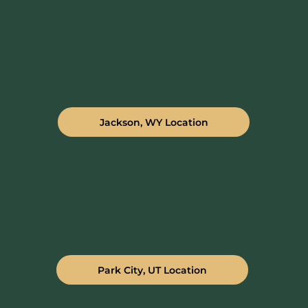
Jackson, WY Location
Park City, UT Location