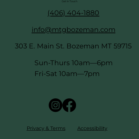
Get In Touch
(406) 404-1880
info@mtgbozeman.com
303 E. Main St. Bozeman MT 59715
Sun-Thurs 10am—6pm
Fri-Sat 10am—7pm
Privacy & Terms
Accessibility