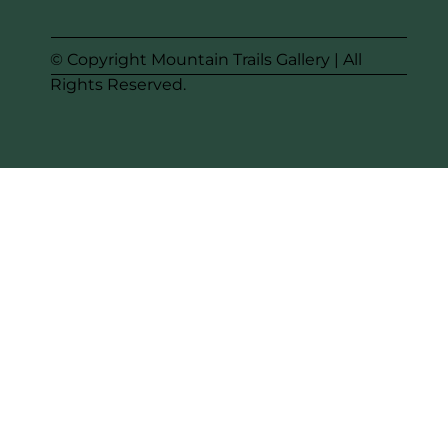
© Copyright Mountain Trails Gallery | All
Rights Reserved.