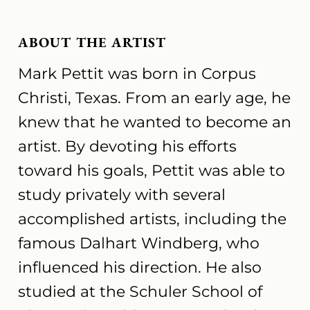
ABOUT THE ARTIST
Mark Pettit was born in Corpus
Christi, Texas. From an early age, he
knew that he wanted to become an
artist. By devoting his efforts
toward his goals, Pettit was able to
study privately with several
accomplished artists, including the
famous Dalhart Windberg, who
influenced his direction. He also
studied at the Schuler School of