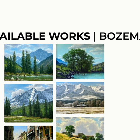
AILABLE WORKS
|
BOZEM