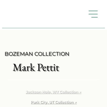
BOZEMAN COLLECTION
Mark Pettit
Jackson Hole, WY Collection ↗
Park City, UT Collection ↗