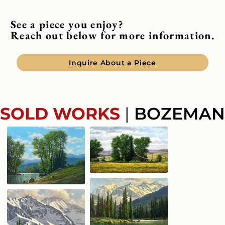
See a piece you enjoy?
Reach out below for more information.
Inquire About a Piece
SOLD WORKS
|
BOZEMAN