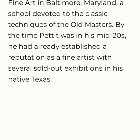
Fine Art in Baltimore, Maryland, a
school devoted to the classic
techniques of the Old Masters. By
the time Pettit was in his mid-20s,
he had already established a
reputation as a fine artist with
several sold-out exhibitions in his
native Texas.