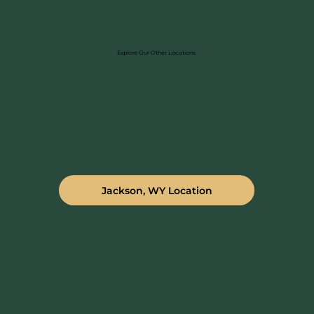
Explore Our Other Locations
Jackson, WY Location