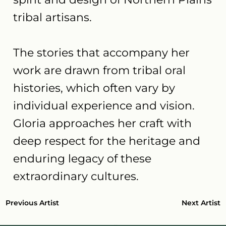
tribal artisans.
The stories that accompany her
work are drawn from tribal oral
histories, which often vary by
individual experience and vision.
Gloria approaches her craft with
deep respect for the heritage and
enduring legacy of these
extraordinary cultures.
Next Artist
Previous Artist