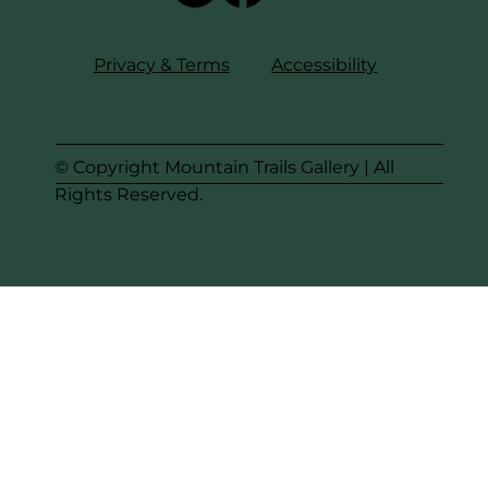
Privacy & Terms
Accessibility
© Copyright Mountain Trails Gallery | All
Rights Reserved.