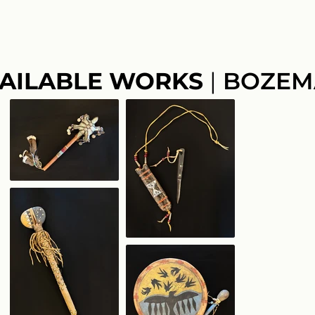
AILABLE WORKS
|
BOZEM