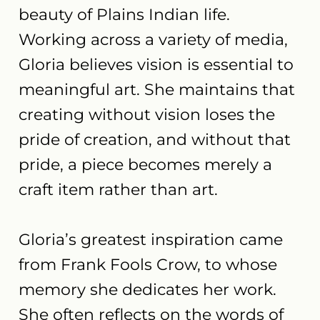
beauty of Plains Indian life.
Working across a variety of media,
Gloria believes vision is essential to
meaningful art. She maintains that
creating without vision loses the
pride of creation, and without that
pride, a piece becomes merely a
craft item rather than art.
Gloria’s greatest inspiration came
from Frank Fools Crow, to whose
memory she dedicates her work.
She often reflects on the words of