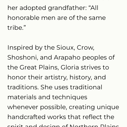
her adopted grandfather: “All
honorable men are of the same
tribe.”
Inspired by the Sioux, Crow,
Shoshoni, and Arapaho peoples of
the Great Plains, Gloria strives to
honor their artistry, history, and
traditions. She uses traditional
materials and techniques
whenever possible, creating unique
handcrafted works that reflect the
spirit and design of Northern Plains