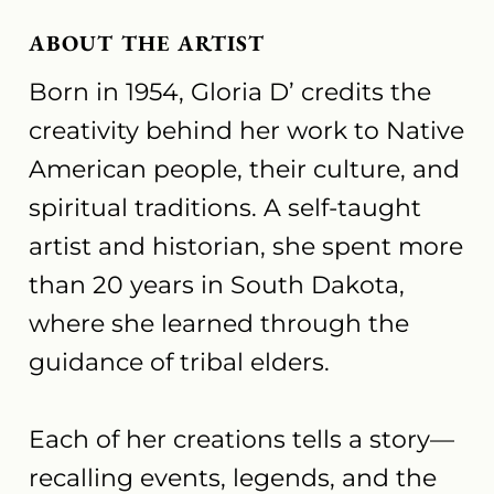
ABOUT THE ARTIST
Born in 1954, Gloria D’ credits the
creativity behind her work to Native
American people, their culture, and
spiritual traditions. A self-taught
artist and historian, she spent more
than 20 years in South Dakota,
where she learned through the
guidance of tribal elders.
Each of her creations tells a story—
recalling events, legends, and the