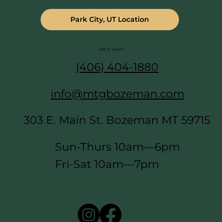
Park City, UT Location
Get In Touch
(406) 404-1880
info@mtgbozeman.com
303 E. Main St. Bozeman MT 59715
Sun-Thurs 10am—6pm
Fri-Sat 10am—7pm