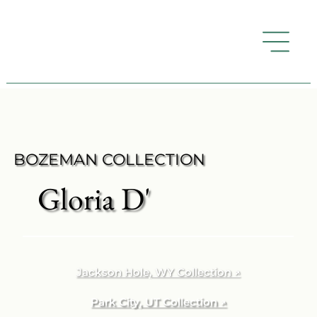
BOZEMAN COLLECTION
Gloria D'
Jackson Hole, WY Collection ↗
Park City, UT Collection ↗