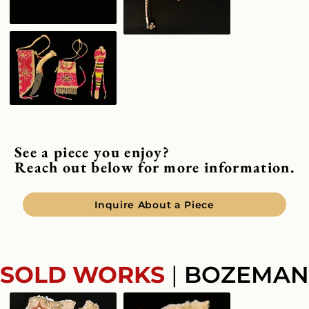
See a piece you enjoy?
Reach out below for more information.
Inquire About a Piece
SOLD WORKS
|
BOZEMAN