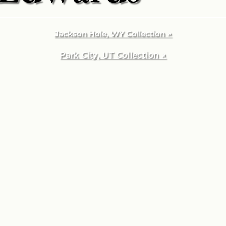
Jackson Hole, WY Collection ↗
Park City, UT Collection ↗