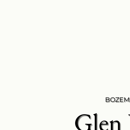
BOZEM
Glen