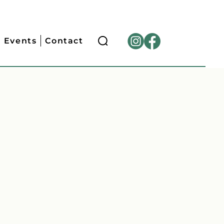
Events
Contact