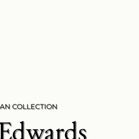
AN COLLECTION
 Edwards