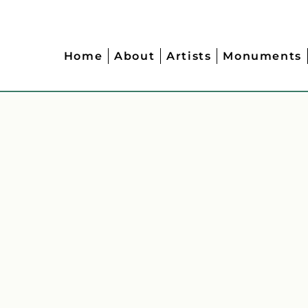
Home
About
Artists
Monuments