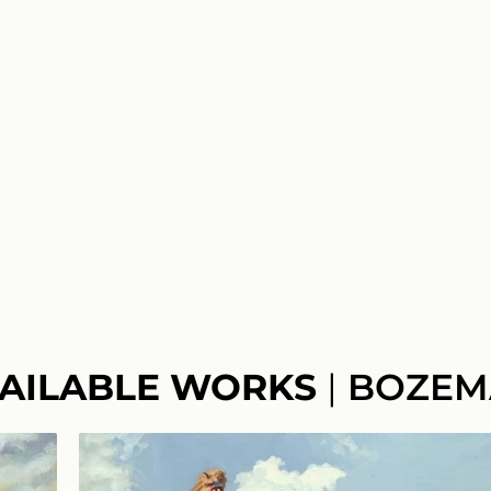
AILABLE WORKS
|
BOZEM