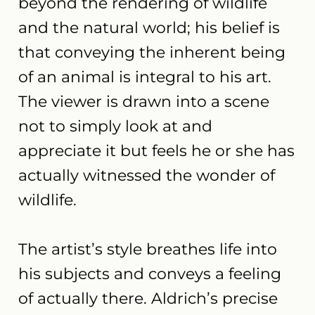
beyond the rendering of wildlife
and the natural world; his belief is
that conveying the inherent being
of an animal is integral to his art.
The viewer is drawn into a scene
not to simply look at and
appreciate it but feels he or she has
actually witnessed the wonder of
wildlife.
The artist’s style breathes life into
his subjects and conveys a feeling
of actually there. Aldrich’s precise