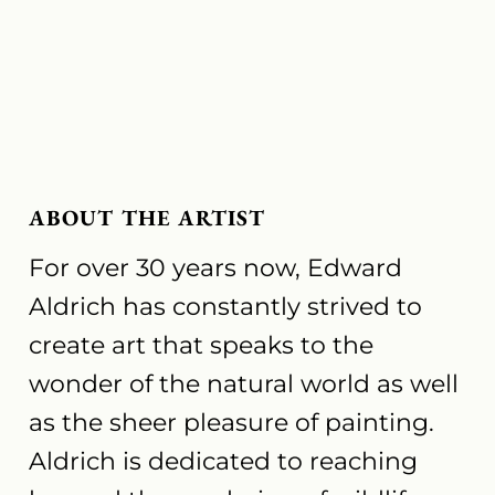
ABOUT THE ARTIST
For over 30 years now, Edward
Aldrich has constantly strived to
create art that speaks to the
wonder of the natural world as well
as the sheer pleasure of painting.
Aldrich is dedicated to reaching