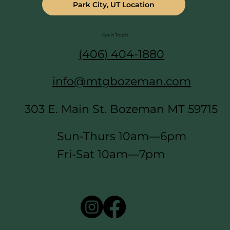
Park City, UT Location
Get In Touch
(406) 404-1880
info@mtgbozeman.com
303 E. Main St. Bozeman MT 59715
Sun-Thurs 10am—6pm
Fri-Sat 10am—7pm