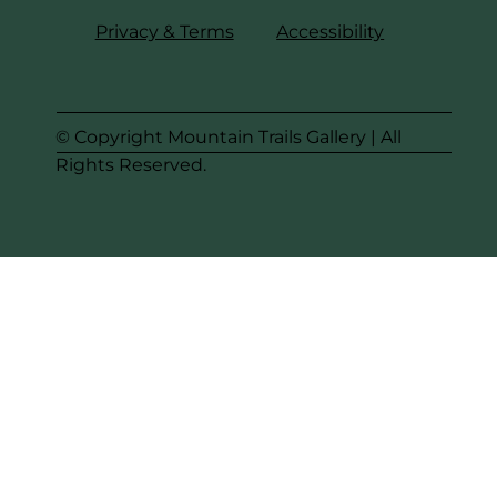
Privacy & Terms
Accessibility
© Copyright Mountain Trails Gallery | All
Rights Reserved.