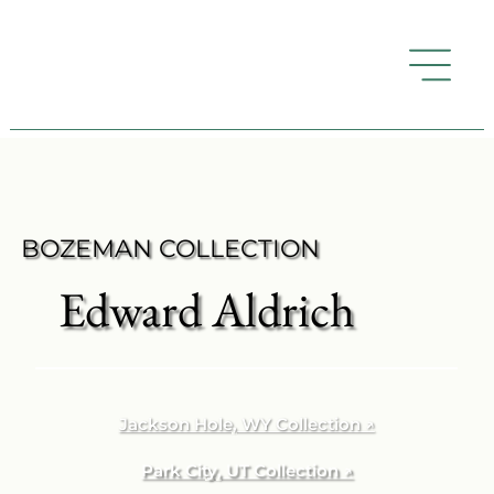
BOZEMAN COLLECTION
Edward Aldrich
Jackson Hole, WY Collection ↗
Park City, UT Collection ↗