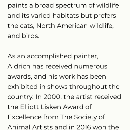
paints a broad spectrum of wildlife
and its varied habitats but prefers
the cats, North American wildlife,
and birds.
As an accomplished painter,
Aldrich has received numerous
awards, and his work has been
exhibited in shows throughout the
country. In 2000, the artist received
the Elliott Lisken Award of
Excellence from The Society of
Animal Artists and in 2016 won the