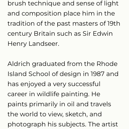
brush technique and sense of light
and composition place him in the
tradition of the past masters of 19th
century Britain such as Sir Edwin
Henry Landseer.
Aldrich graduated from the Rhode
Island School of design in 1987 and
has enjoyed a very successful
career in wildlife painting. He
paints primarily in oil and travels
the world to view, sketch, and
photograph his subjects. The artist