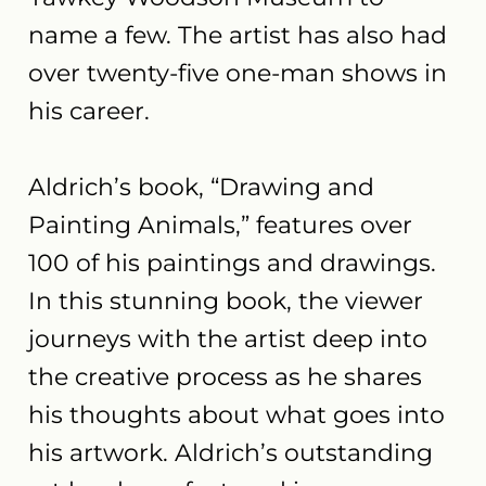
name a few. The artist has also had
over twenty-five one-man shows in
his career.
Aldrich’s book, “Drawing and
Painting Animals,” features over
100 of his paintings and drawings.
In this stunning book, the viewer
journeys with the artist deep into
the creative process as he shares
his thoughts about what goes into
his artwork. Aldrich’s outstanding