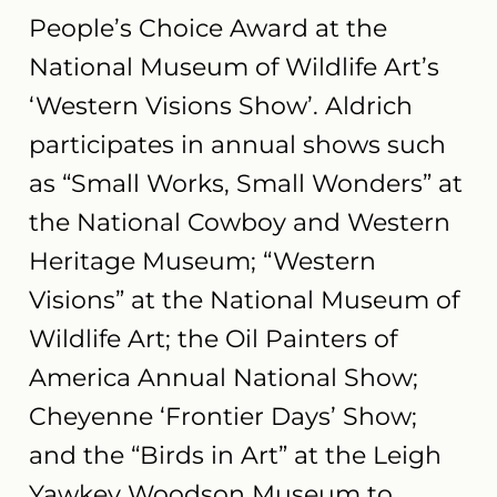
People’s Choice Award at the
National Museum of Wildlife Art’s
‘Western Visions Show’. Aldrich
participates in annual shows such
as “Small Works, Small Wonders” at
the National Cowboy and Western
Heritage Museum; “Western
Visions” at the National Museum of
Wildlife Art; the Oil Painters of
America Annual National Show;
Cheyenne ‘Frontier Days’ Show;
and the “Birds in Art” at the Leigh
Yawkey Woodson Museum to