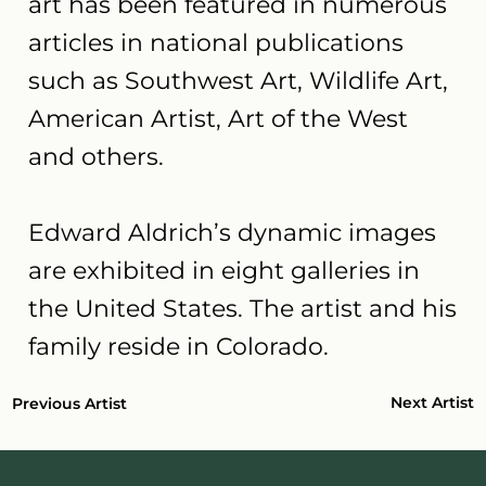
art has been featured in numerous
articles in national publications
such as Southwest Art, Wildlife Art,
American Artist, Art of the West
and others.
Edward Aldrich’s dynamic images
are exhibited in eight galleries in
the United States. The artist and his
family reside in Colorado.
Next Artist
Previous Artist