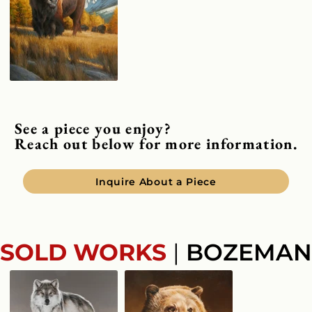
See a piece you enjoy?
Reach out below for more information.
Inquire About a Piece
SOLD WORKS
|
BOZEMAN