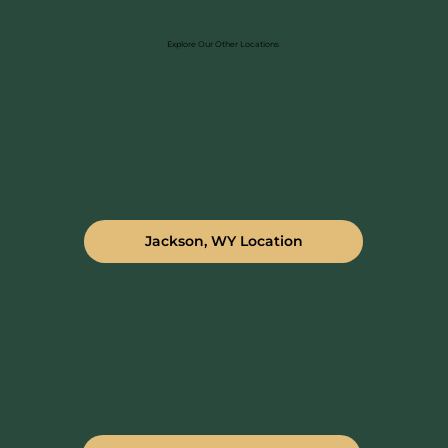
Explore Our Other Locations
Jackson, WY Location