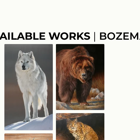
AILABLE WORKS
|
BOZEM