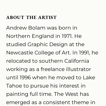
ABOUT THE ARTIST
Andrew Bolam was born in
Northern England in 1971. He
studied Graphic Design at the
Newcastle College of Art. In 1991, he
relocated to southern California
working as a freelance illustrator
until 1996 when he moved to Lake
Tahoe to pursue his interest in
painting full time. The West has
emerged as a consistent theme in