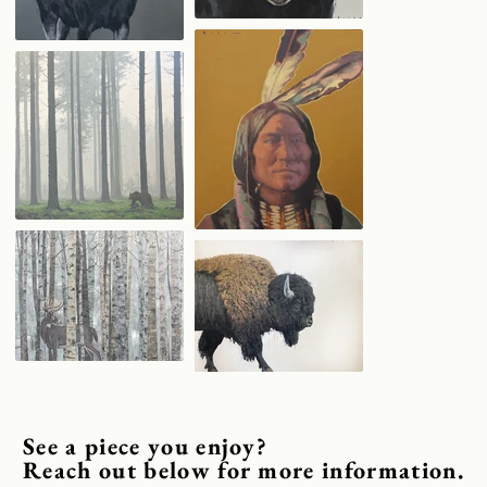
See a piece you enjoy?
Reach out below for more information.