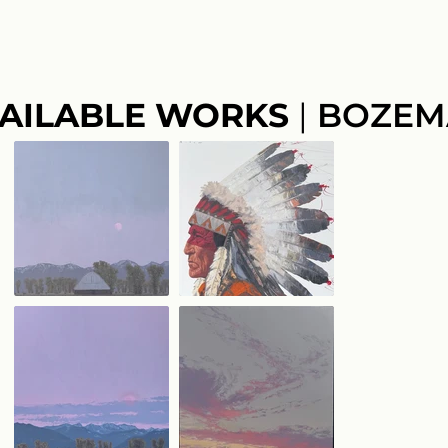
AILABLE WORKS
|
BOZEM