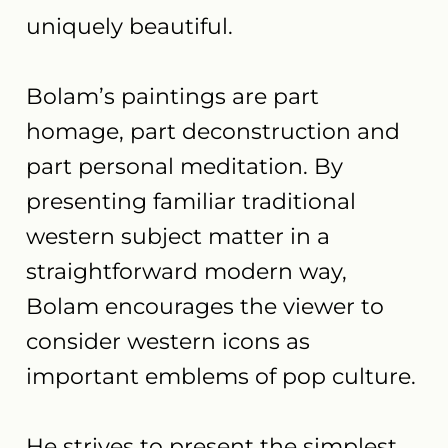
uniquely beautiful.
Bolam’s paintings are part
homage, part deconstruction and
part personal meditation. By
presenting familiar traditional
western subject matter in a
straightforward modern way,
Bolam encourages the viewer to
consider western icons as
important emblems of pop culture.
He strives to present the simplest