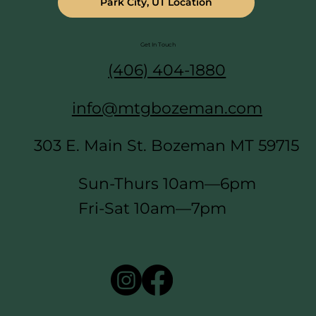
Park City, UT Location
Get In Touch
(406) 404-1880
info@mtgbozeman.com
303 E. Main St. Bozeman MT 59715
Sun-Thurs 10am—6pm
Fri-Sat 10am—7pm