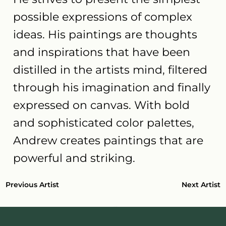
possible expressions of complex
ideas. His paintings are thoughts
and inspirations that have been
distilled in the artists mind, filtered
through his imagination and finally
expressed on canvas. With bold
and sophisticated color palettes,
Andrew creates paintings that are
powerful and striking.
Next Artist
Previous Artist