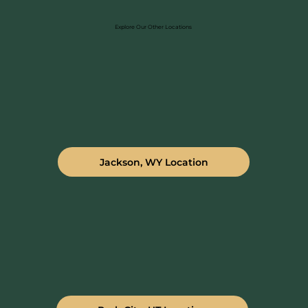
Explore Our Other Locations
Jackson, WY Location