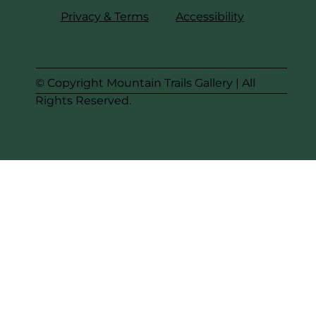
Privacy & Terms
Accessibility
© Copyright Mountain Trails Gallery | All
Rights Reserved.