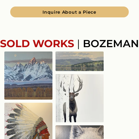
Inquire About a Piece
SOLD WORKS
|
BOZEMAN