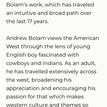
Bolam’s work, which has traveled
an intuitive and broad path over
the last 17 years.
Andrew Bolam views the American
West through the lens of young
English boy fascinated with
cowboys and Indians. As an adult,
he has travelled extensively across
the west, broadening his
appreciation and encouraging his
passion for that which makes
western culture and themes so