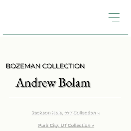
BOZEMAN COLLECTION
Andrew Bolam
Jackson Hole, WY Collection ↗
Park City, UT Collection ↗