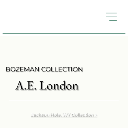
BOZEMAN COLLECTION
A.E. London
Jackson Hole, WY Collection ↗