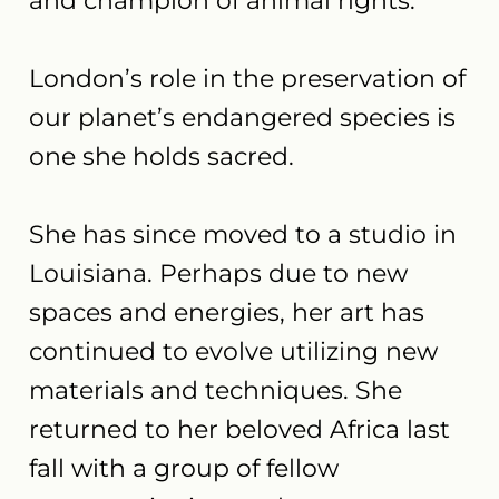
and champion of animal rights.
London’s role in the preservation of
our planet’s endangered species is
one she holds sacred.
She has since moved to a studio in
Louisiana. Perhaps due to new
spaces and energies, her art has
continued to evolve utilizing new
materials and techniques. She
returned to her beloved Africa last
fall with a group of fellow