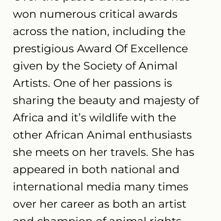
won numerous critical awards
across the nation, including the
prestigious Award Of Excellence
given by the Society of Animal
Artists. One of her passions is
sharing the beauty and majesty of
Africa and it’s wildlife with the
other African Animal enthusiasts
she meets on her travels. She has
appeared in both national and
international media many times
over her career as both an artist