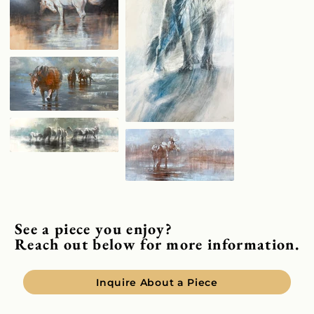
See a piece you enjoy?
Reach out below for more information.
Inquire About a Piece