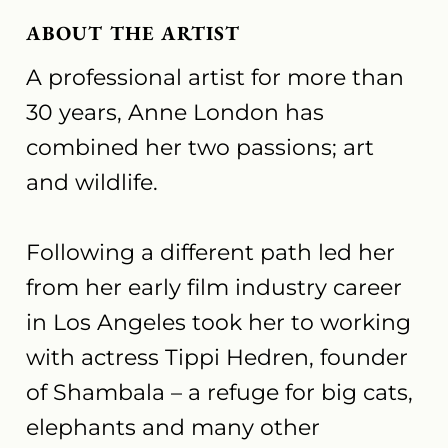
ABOUT THE ARTIST
A professional artist for more than
30 years, Anne London has
combined her two passions; art
and wildlife.
Following a different path led her
from her early film industry career
in Los Angeles took her to working
with actress Tippi Hedren, founder
of Shambala – a refuge for big cats,
elephants and many other