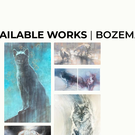
AILABLE WORKS
|
BOZEM