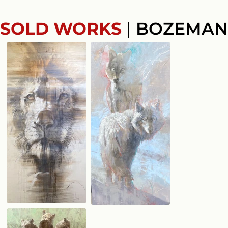
SOLD WORKS
|
BOZEMAN