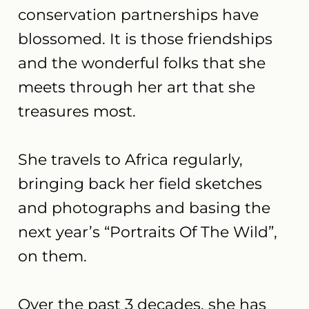
conservation partnerships have
blossomed. It is those friendships
and the wonderful folks that she
meets through her art that she
treasures most.
She travels to Africa regularly,
bringing back her field sketches
and photographs and basing the
next year’s “Portraits Of The Wild”,
on them.
Over the past 3 decades, she has