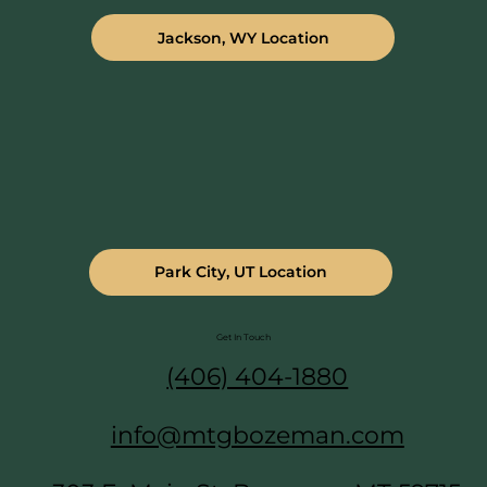
Jackson, WY Location
Park City, UT Location
Get In Touch
(406) 404-1880
info@mtgbozeman.com