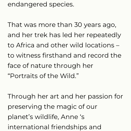
endangered species.
​That was more than 30 years ago,
and her trek has led her repeatedly
to Africa and other wild locations –
to witness firsthand and record the
face of nature through her
“Portraits of the Wild.”
Through her art and her passion for
preserving the magic of our
planet’s wildlife, Anne ‘s
international friendships and