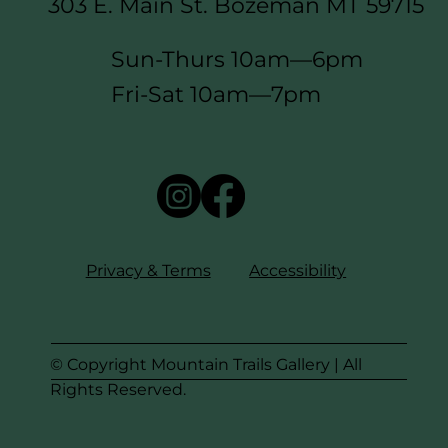
303 E. Main St. Bozeman MT 59715
Sun-Thurs 10am—6pm
Fri-Sat 10am—7pm
Privacy & Terms
Accessibility
© Copyright Mountain Trails Gallery | All
Rights Reserved.