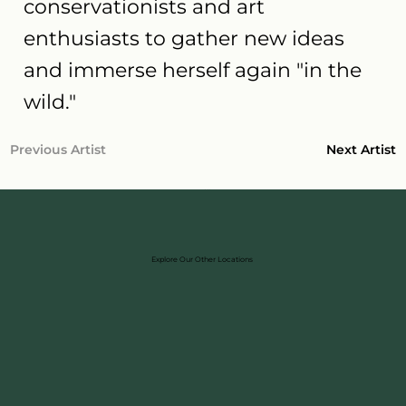
conservationists and art
enthusiasts to gather new ideas
and immerse herself again "in the
wild."
Next Artist
Previous Artist
Explore Our Other Locations