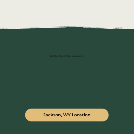
Explore Our Other Locations
Jackson, WY Location