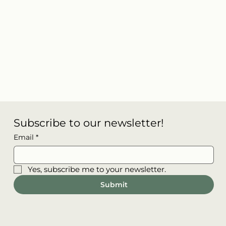
Subscribe to our newsletter!
Email
*
Yes, subscribe me to your newsletter.
Submit