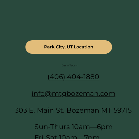
Park City, UT Location
Get In Touch
(406) 404-1880
info@mtgbozeman.com
303 E. Main St. Bozeman MT 59715
Sun-Thurs 10am—6pm
Fri-Sat 10am—7pm