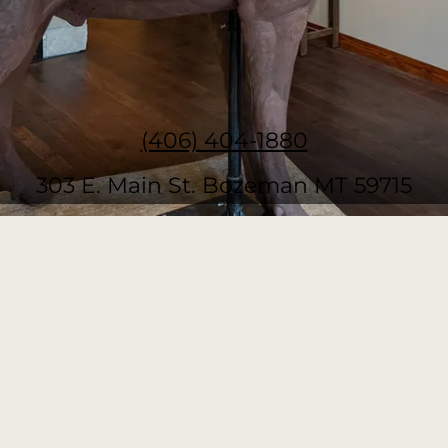
(406) 404-1880
303 E. Main St. Bozeman MT 59715
Colt Idol Show
Fri, Aug 14
RSVP
Thom Ross Show